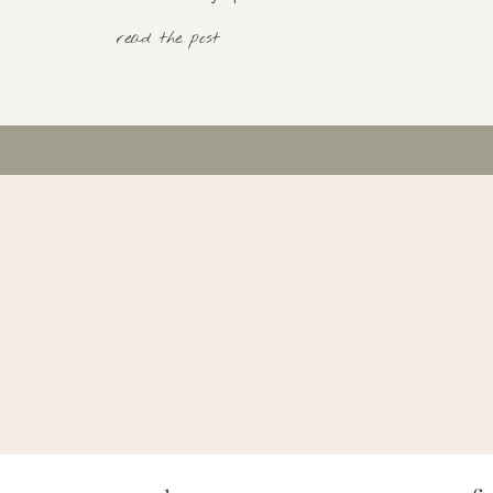
read the post