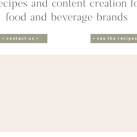
ecipes and content creation f
food and beverage brands
• contact us •
• see the recipes