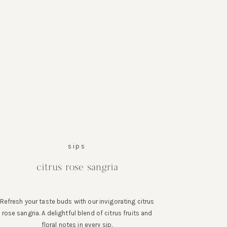
sips
citrus rose sangria
Refresh your taste buds with our invigorating citrus
rose sangria. A delightful blend of citrus fruits and
floral notes in every sip.