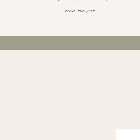
read the post