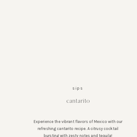
sips
cantarito
Experience the vibrant flavors of Mexico with our
refreshing cantarito recipe. A citrusy cocktail
bursting with zesty notes and tequila!