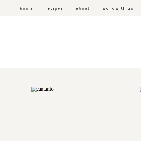
home
recipes
about
work with us