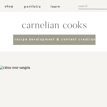
Search
shop
portfolio
learn
for:
carnelian cooks
recipe development & content creation