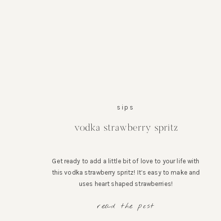
sips
vodka strawberry spritz
Get ready to add a little bit of love to your life with
this vodka strawberry spritz! It’s easy to make and
uses heart shaped strawberries!
read the post