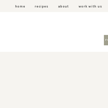
home
recipes
about
work with us
r