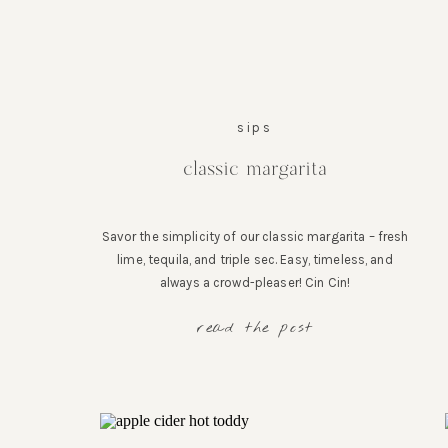
sips
classic margarita
Savor the simplicity of our classic margarita – fresh
lime, tequila, and triple sec. Easy, timeless, and
always a crowd-pleaser! Cin Cin!
read the post