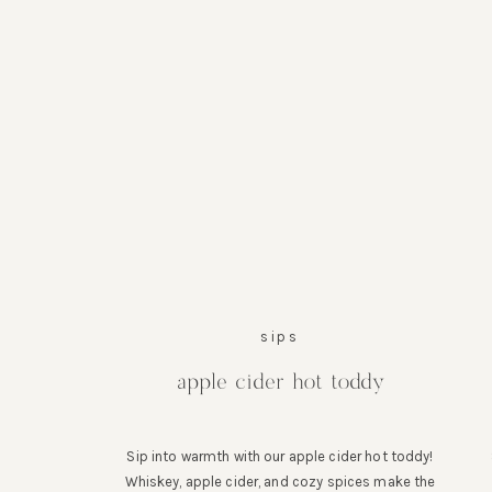
sips
apple cider hot toddy
Sip into warmth with our apple cider hot toddy!
Whiskey, apple cider, and cozy spices make the