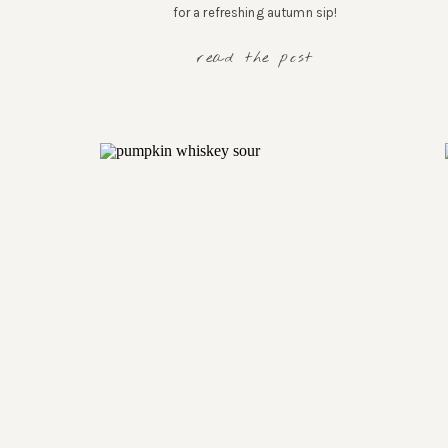
for a refreshing autumn sip!
read the post