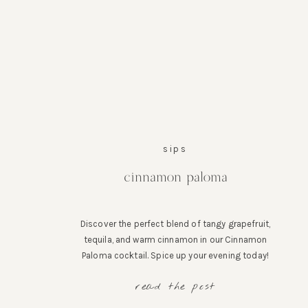
sips
cinnamon paloma
Discover the perfect blend of tangy grapefruit,
tequila, and warm cinnamon in our Cinnamon
Paloma cocktail. Spice up your evening today!
read the post