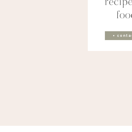
recipe
foo
• conta