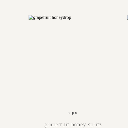
sips
grapefruit honey spritz