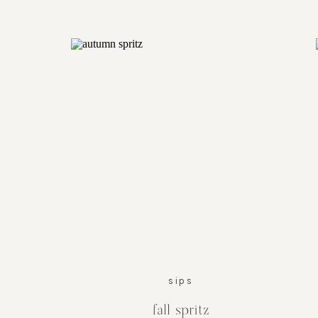
sips
fall spritz