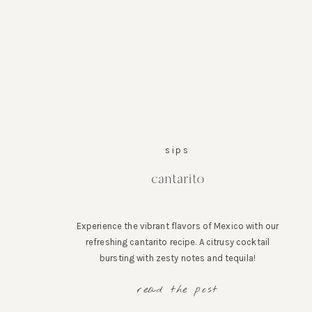
sips
cantarito
Experience the vibrant flavors of Mexico with our
refreshing cantarito recipe. A citrusy cocktail
bursting with zesty notes and tequila!
read the post