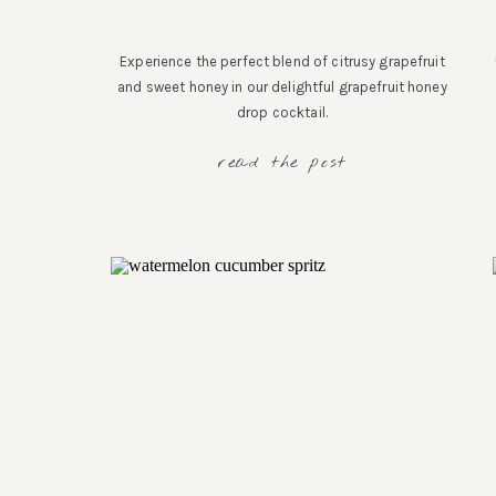
Experience the perfect blend of citrusy grapefruit
and sweet honey in our delightful grapefruit honey
drop cocktail.
read the post