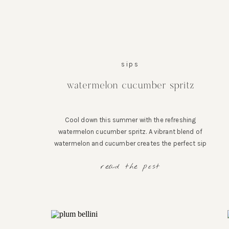
sips
watermelon cucumber spritz
Cool down this summer with the refreshing
watermelon cucumber spritz. A vibrant blend of
watermelon and cucumber creates the perfect sip
for sunny days and unforgettable moments.
read the post