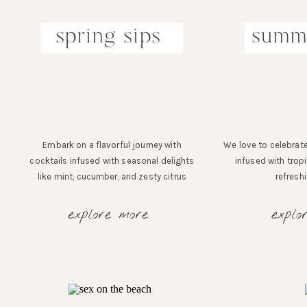
spring sips
summe
Embark on a flavorful journey with
We love to celebrate
cocktails infused with seasonal delights
infused with tropi
like mint, cucumber, and zesty citrus
refresh
explore more
explo