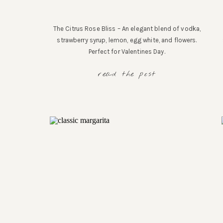
The Citrus Rose Bliss – An elegant blend of vodka,
strawberry syrup, lemon, egg white, and flowers.
Perfect for Valentines Day.
read the post