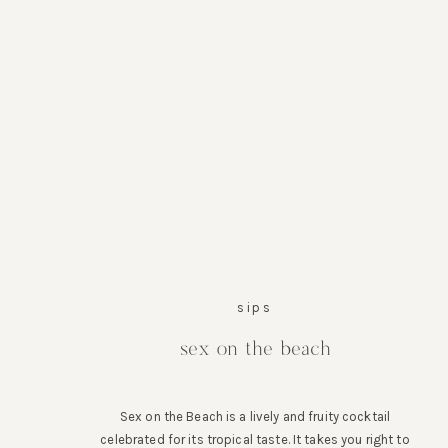
sips
sex on the beach
Sex on the Beach is a lively and fruity cocktail
celebrated for its tropical taste. It takes you right to