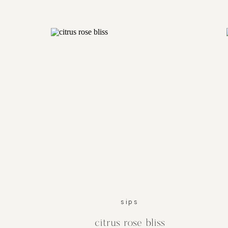
sips
citrus rose bliss