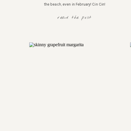
the beach, even in February! Cin Cin!
read the post