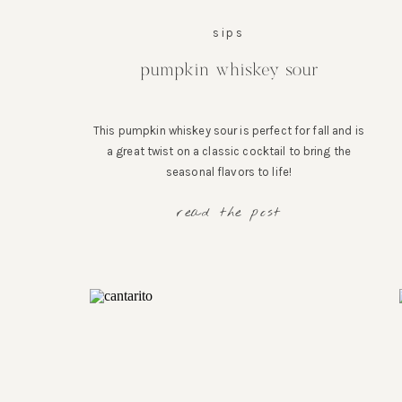
sips
pumpkin whiskey sour
This pumpkin whiskey sour is perfect for fall and is
a great twist on a classic cocktail to bring the
seasonal flavors to life!
read the post