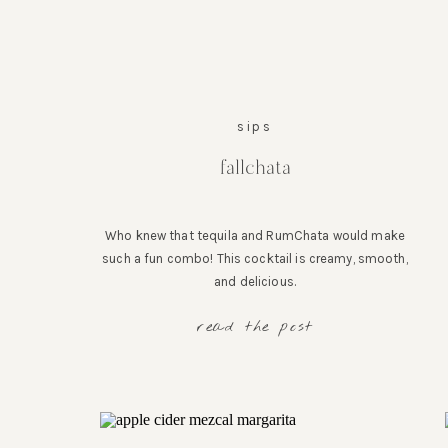
sips
fallchata
Who knew that tequila and RumChata would make
such a fun combo! This cocktail is creamy, smooth,
and delicious.
read the post