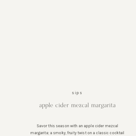
sips
apple cider mezcal margarita
Savor this season with an apple cider mezcal
margarita; a smoky, fruity twist on a classic cocktail