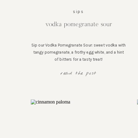
sips
vodka pomegranate sour
Sip our Vodka Pomegranate Sour: sweet vodka with
tangy pomegranate, a frothy egg white, and a hint
of bitters for a tasty treat!
read the post