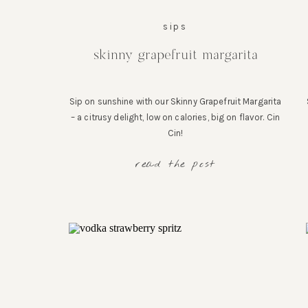
sips
skinny grapefruit margarita
Sip on sunshine with our Skinny Grapefruit Margarita
– a citrusy delight, low on calories, big on flavor. Cin
Cin!
read the post