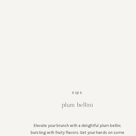
sips
plum bellini
Elevate your brunch with a delightful plum bellini,
bursting with fruity flavors. Get your hands on some