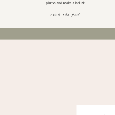
plums and make a bellini!
read the post