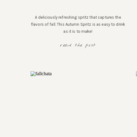
A deliciously refreshing spritz that captures the
flavors of fall. This Autumn Spritz is as easy to drink
as it is to make!
read the post