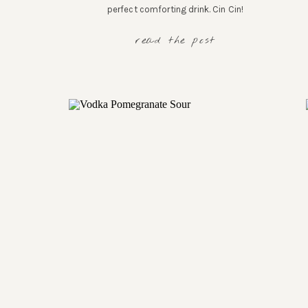
perfect comforting drink. Cin Cin!
read the post