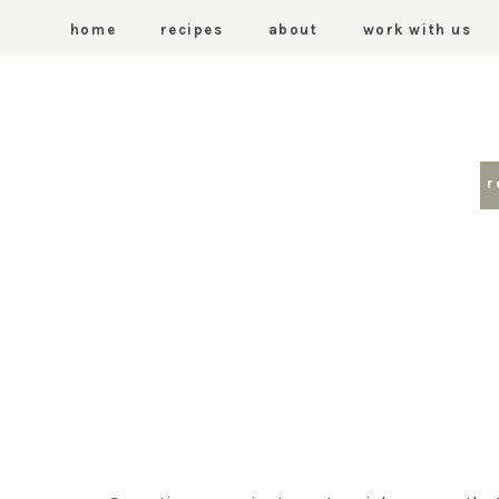
home
recipes
about
work with us
r