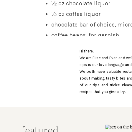
½ oz chocolate liquor
½ oz coffee liquor
chocolate bar of choice, mic
coffee beans, for garnish
METHOD :
Hi there,
We are Elise and Evan and we'
To make the simple syrup, combine e
sips is our love language and
sugar is dissolved and let cool.
We both have valuable resta
about making tasty bites and
Add all ingredients with ice to a cock
of our tips and tricks! Ple
recipes that you give a try.
Shave the chocolate bar over the gla
Cin Cin!
featured