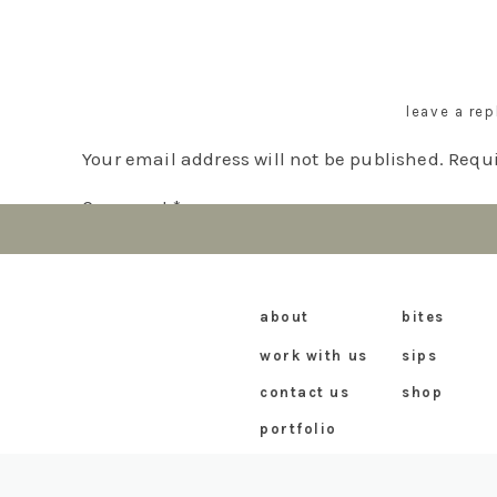
Elevate your espresso martini experience with t
pair well with the sweetness and texture of the 
dynamic duo is sure to delight your taste buds 
leave a rep
espresso martinis and Ted Lasso’s biscuits!
Your email address will not be published.
Requi
Comment
*
about
bites
work with us
sips
contact us
shop
portfolio