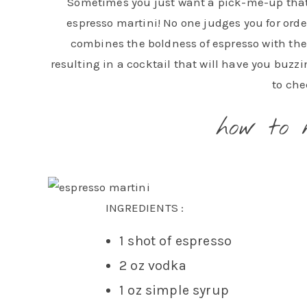
Sometimes you just want a pick-me-up that is
espresso martini! No one judges you for orde
combines the boldness of espresso with the
resulting in a cocktail that will have you buzzi
to che
how to 
INGREDIENTS :
1 shot of espresso
2 oz vodka
1 oz simple syrup