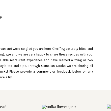
up
Evan and we're so glad you are here! Cheffing up tasty bites and
language and we are very happy to share these recipes with you.
uable restaurant experience and have learned a thing or two
ty bites and sips. Through Carnelian Cooks we are sharing all
rup,
tricks! Please provide a comment or feedback below on any
 and
ive a try.
. If
g a
cup of
f