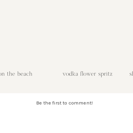
,
 Stir
itrus
e
ven
he
on the beach
vodka flower spritz
s
and
.
zest
Be the first to comment!
a
up in