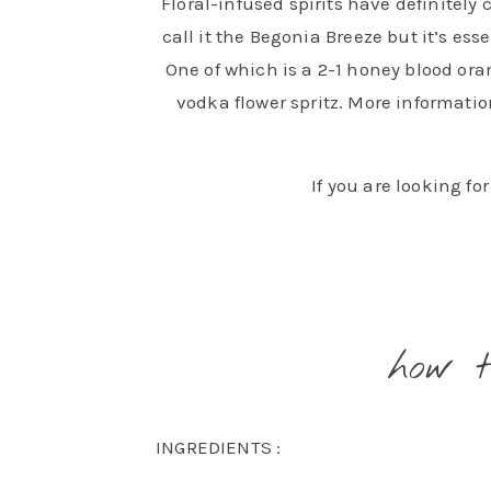
Floral-infused spirits have definitely 
call it the Begonia Breeze but it’s es
One of which is a 2-1 honey blood oran
vodka flower spritz. More information
If you are looking fo
how 
INGREDIENTS :