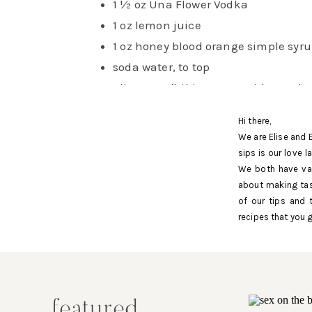
1 ½ oz Una Flower Vodka
1 oz lemon juice
1 oz honey blood orange simple syr
soda water, to top
glitter tea (hibiscus tea with purple
edible glitter), to top
Hi there,
method
We are Elise and 
sips is our love 
We both have val
about making tas
To make honey blood orange simple sy
of our tips and 
start by combining equal parts honey
recipes that you g
water in a saucepan over medium heat
you want a richer syrup, consider doin
two to one honey to water ratio or one 
honey to one cup of sugar to one cup o
featured