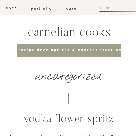
Search
shop
portfolio
learn
for:
carnelian cooks
recipe development & content creation
uncategorized
vodka flower spritz