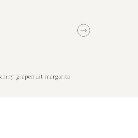
kinny grapefruit margarita