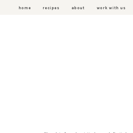
home
recipes
about
work with us