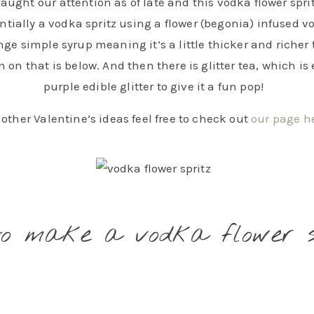
caught our attention as of late and this vodka flower spri
sentially a vodka spritz using a flower (begonia) infused 
ge simple syrup meaning it’s a little thicker and richer 
 on that is below. And then there is glitter tea, which is
purple edible glitter to give it a fun pop!
r other Valentine’s ideas feel free to check out
our page h
to make a vodka flower s