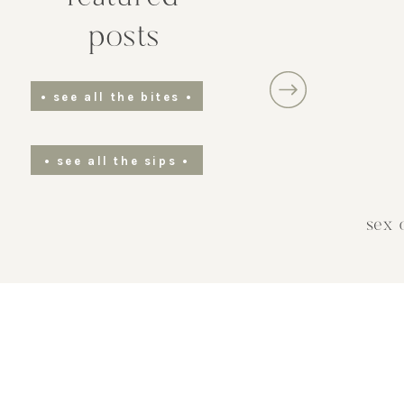
water. Add in the zest of blood oranges
posts
ensuring to avoid the bitter white pith.
the mixture gently to incorporate the c
zest. Add two tablespoons of freshly
• see all the bites •
squeezed blood orange juice. Allow th
mixture to simmer for about five to se
• see all the sips •
minutes. letting the flavors mix and t
syrup thicken slightly.
sex 
Remove the saucepan from the heat 
let the syrup cool to room temperature
Strain the syrup to remove any citrus 
and pulp, transferring the liquid into 
clean, airtight container. Store the syr
the refrigerator for up to two weeks for
optimal freshness.