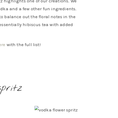
tz highlights one of our creations. We
vodka and a few other fun ingredients.
to balance out the floral notes in the
 essentially hibiscus tea with added
ere
with the full list!
pritz