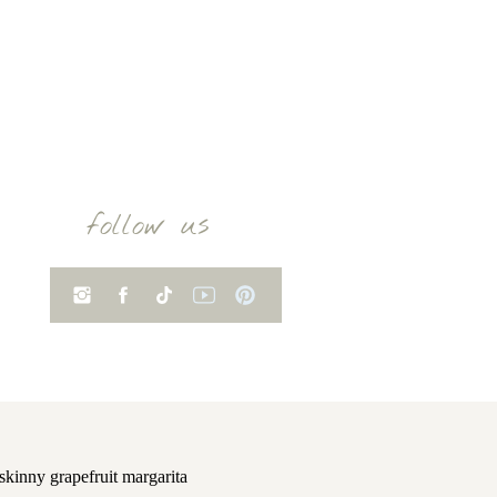
follow us