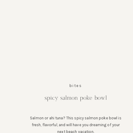
bites
spicy salmon poke bowl
Salmon or ahi tuna? This spicy salmon poke bowl is
fresh, flavorful, and will have you dreaming of your
next beach vacation.