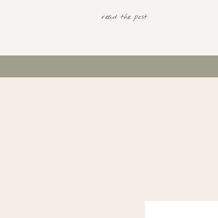
read the post