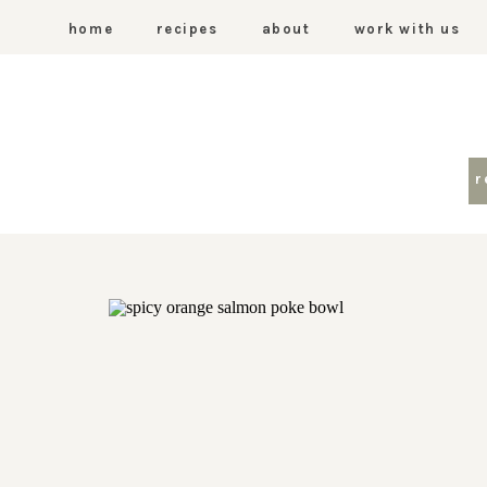
home
recipes
about
work with us
r