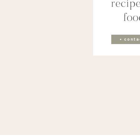
recipe
foo
• conta